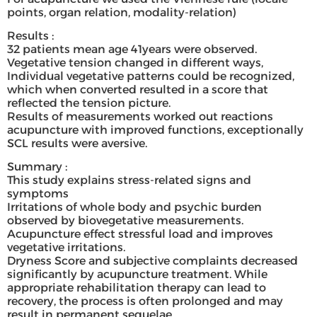
points, organ relation, modality-relation)
Results :
32 patients mean age 41years were observed.
Vegetative tension changed in different ways,
Individual vegetative patterns could be recognized,
which when converted resulted in a score that
reflected the tension picture.
Results of measurements worked out reactions
acupuncture with improved functions, exceptionally
SCL results were aversive.
Summary :
This study explains stress-related signs and
symptoms
Irritations of whole body and psychic burden
observed by biovegetative measurements.
Acupuncture effect stressful load and improves
vegetative irritations.
Dryness Score and subjective complaints decreased
significantly by acupuncture treatment. While
appropriate rehabilitation therapy can lead to
recovery, the process is often prolonged and may
result in permanent sequelae.