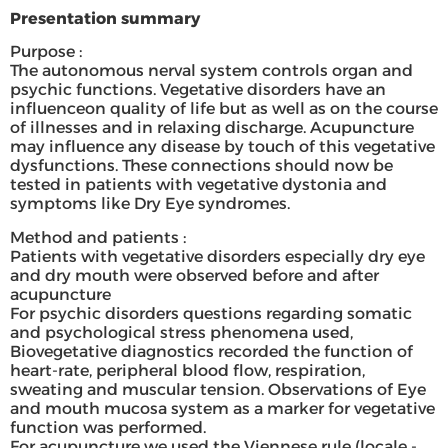
Presentation summary
Purpose :
The autonomous nerval system controls organ and
psychic functions. Vegetative disorders have an
influenceon quality of life but as well as on the course
of illnesses and in relaxing discharge. Acupuncture
may influence any disease by touch of this vegetative
dysfunctions. These connections should now be
tested in patients with vegetative dystonia and
symptoms like Dry Eye syndromes.
Method and patients :
Patients with vegetative disorders especially dry eye
and dry mouth were observed before and after
acupuncture
For psychic disorders questions regarding somatic
and psychological stress phenomena used,
Biovegetative diagnostics recorded the function of
heart-rate, peripheral blood flow, respiration,
sweating and muscular tension. Observations of Eye
and mouth mucosa system as a marker for vegetative
function was performed.
For acupuncture we used the Viennese rule (locale -