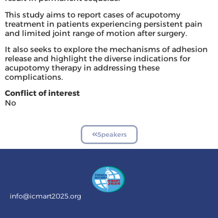
This study aims to report cases of acupotomy
treatment in patients experiencing persistent pain
and limited joint range of motion after surgery.
It also seeks to explore the mechanisms of adhesion
release and highlight the diverse indications for
acupotomy therapy in addressing these
complications.
Conflict of interest
No
Speakers
info@icmart2025.org