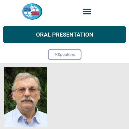
ORAL PRESENTATION
Speakers