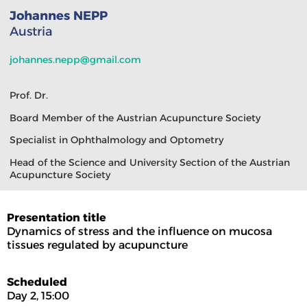
Johannes NEPP
Austria
johannes.nepp@gmail.com
Prof. Dr.
Board Member of the Austrian Acupuncture Society
Specialist in Ophthalmology and Optometry
Head of the Science and University Section of the Austrian
Acupuncture Society
Presentation title
Dynamics of stress and the influence on mucosa
tissues regulated by acupuncture
Scheduled
Day 2, 15:00