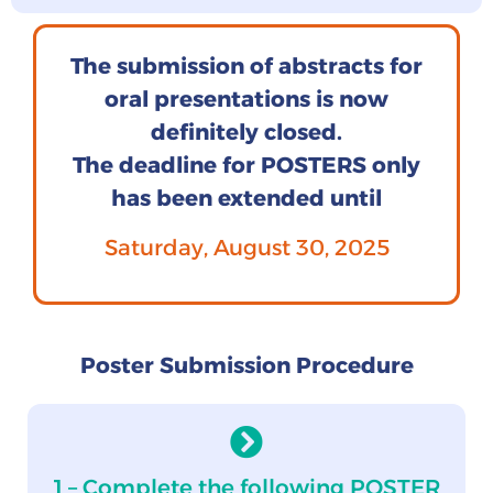
The submission of abstracts for
oral presentations is now
definitely closed.
The deadline for POSTERS only
has been extended until
Saturday, August 30, 2025
Poster Submission Procedure
1 – Complete the following POSTER