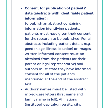
Consent for publication of patients’
data (abstracts with identifiable patient
information)
:
to publish an abstract containing
information identifying patients,
patients must have given their consent
for the research to be published. For all
abstracts including patient details (e.g.
gender, age, illness, location) or images,
written informed consent must be
obtained from the patients (or their
parent or legal representative) and
authors must state they have informed
consent for all of the patients
mentioned at the end of the abstract
text.
Authors’ names must be listed with
mixed-case letters (first name and
family name in full). Affiliations
(institute/hospital/university, city,