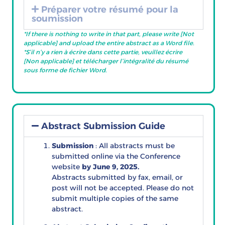
Préparer votre résumé pour la
soumission
*If there is nothing to write in that part, please write [Not
applicable] and upload
the entire abstract as a Word file.
*S’il n’y a rien à écrire dans cette partie, veuillez écrire
[Non applicable] et télécharger l’intégralité du résumé
sous forme de fichier Word.
Abstract Submission Guide
Submission
: All abstracts must be
submitted online via the Conference
website
by June 9, 2025.
Abstracts submitted by fax, email, or
post will not be accepted. Please do not
submit multiple copies of the same
abstract.