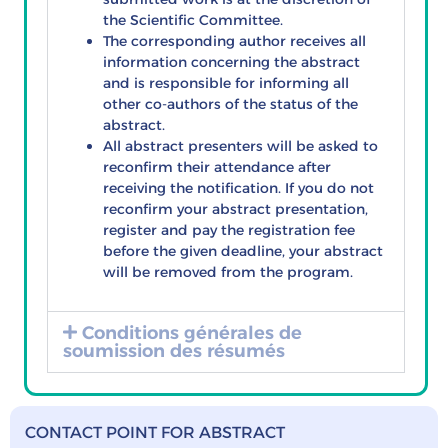
the Scientific Committee.
The corresponding author receives all
information concerning the abstract
and is responsible for informing all
other co-authors of the status of the
abstract.
All abstract presenters will be asked to
reconfirm their attendance after
receiving the notification. If you do not
reconfirm your abstract presentation,
register and pay the registration fee
before the given deadline, your abstract
will be removed from the program.
Conditions générales de
soumission des résumés
CONTACT POINT FOR ABSTRACT