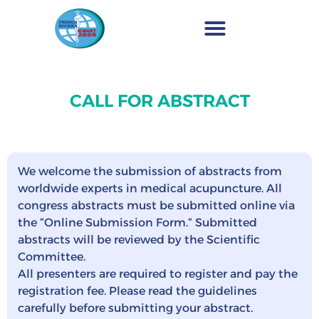
CALL FOR ABSTRACT
We welcome the submission of abstracts from
worldwide experts in medical acupuncture. All
congress abstracts must be submitted online via
the “Online Submission Form.“ Submitted
abstracts will be reviewed by the Scientific
Committee.
All presenters are required to register and pay the
registration fee. Please read the guidelines
carefully before submitting your abstract.