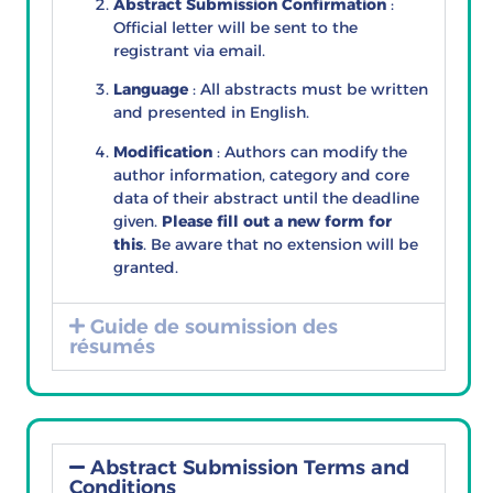
Abstract Submission Confirmation
:
Official letter will be sent to the
registrant via email.
Language
: All abstracts must be written
and presented in English.
Modification
: Authors can modify the
author information, category and core
data of their abstract until the deadline
given.
Please fill out a new form for
this
. Be aware that no extension will be
granted.
Guide de soumission des
résumés
Abstract Submission Terms and
Conditions