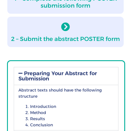
submission form
2 – Submit the abstract POSTER form
Preparing Your Abstract for
Submission
Abstract texts should have the following
structure
Introduction
Method
Results
Conclusion