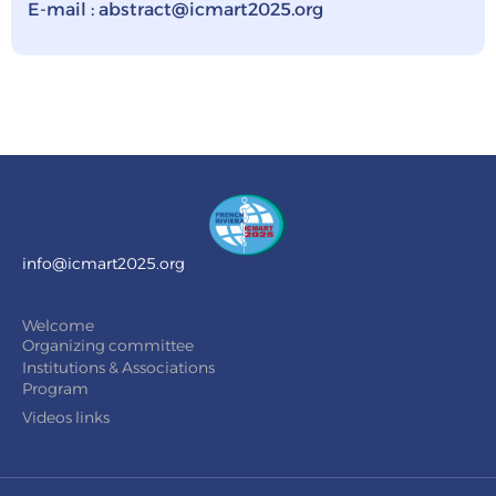
E-mail : abstract@icmart2025.org
info@icmart2025.org
Welcome
Organizing committee
Institutions & Associations
Program
Videos links