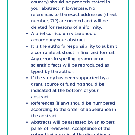
country) should be properly stated in
your abstract in lowercase. No
references to the exact addresses (street
number, ZIP) are needed and will be
deleted for reasons of uniformity.
A brief curriculum vitae should
accompany your abstract.
It is the author’s responsibility to submit
a complete abstract in finalized format.
Any errors in spelling, grammar or
scientific facts will be reproduced as
typed by the author.
If the study has been supported by a
grant, source of funding should be
indicated at the bottom of your
abstract
References (if any) should be numbered
according to the order of appearance in
the abstract
Abstracts will be assessed by an expert
panel of reviewers. Acceptance of the
submitted work is at the discretion of