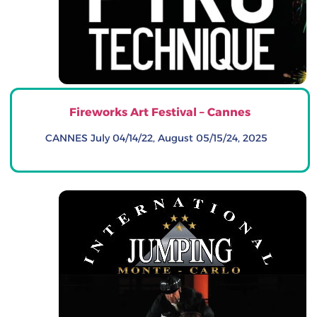
Fireworks Art Festival – Cannes
CANNES July 04/14/22, August 05/15/24, 2025