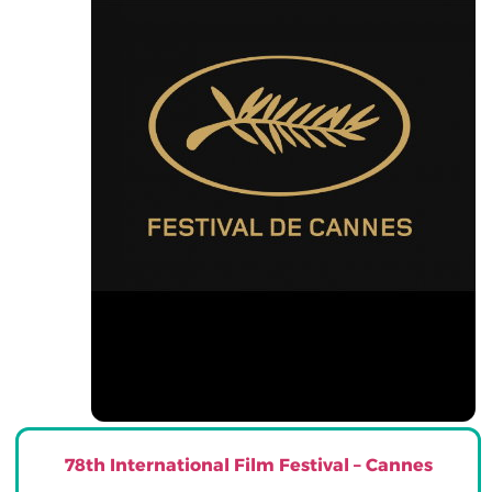
78th International Film Festival – Cannes