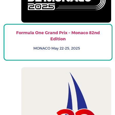
Formula One Grand Prix – Monaco 82nd
Edition
MONACO May 22-25, 2025