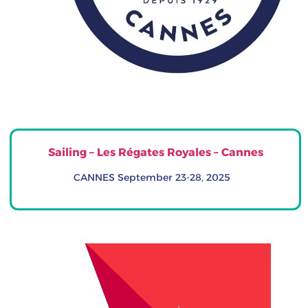
Sailing – Les Régates Royales – Cannes
CANNES September 23-28, 2025