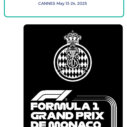
CANNES May 13-24, 2025