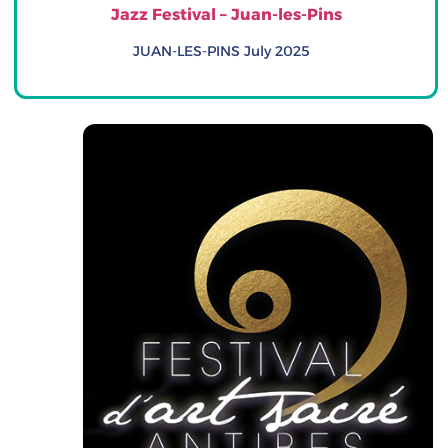
Jazz Festival – Juan-les-Pins
JUAN-LES-PINS July 2025