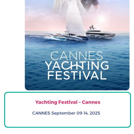
Yachting Festival – Cannes
CANNES September 09-14, 2025