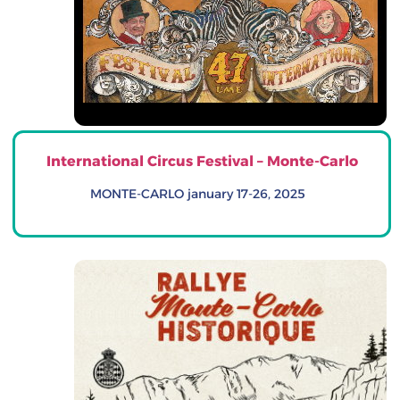
International Circus Festival – Monte-Carlo
MONTE-CARLO january 17-26, 2025