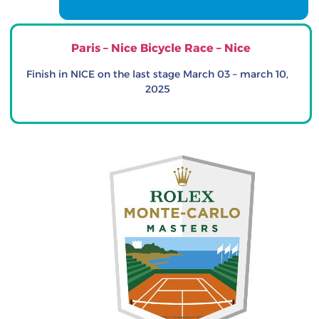
Paris – Nice Bicycle Race – Nice
Finish in NICE on the last stage March 03 – march 10,
2025