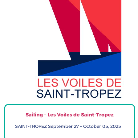
Sailing – Les Voiles de Saint-Tropez
SAINT-TROPEZ September 27 – October 05, 2025