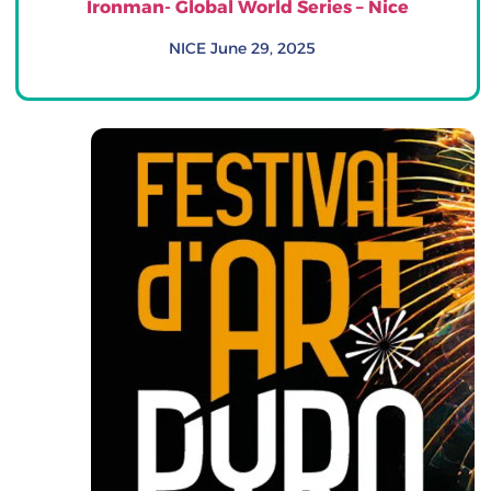
Ironman- Global World Series – Nice
NICE June 29, 2025