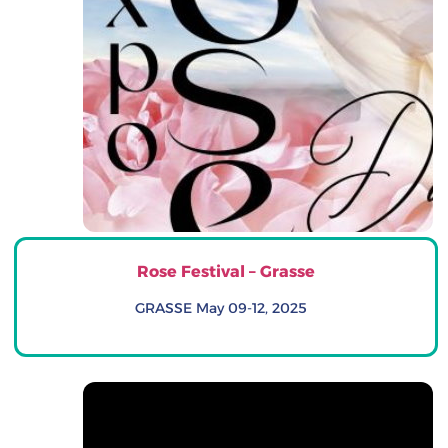
Rose Festival – Grasse
GRASSE May 09-12, 2025