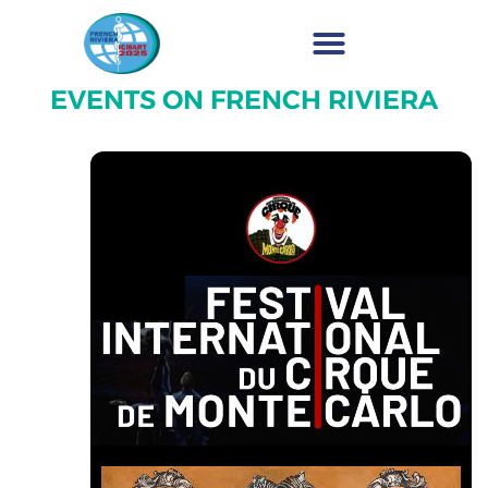
EVENTS ON FRENCH RIVIERA