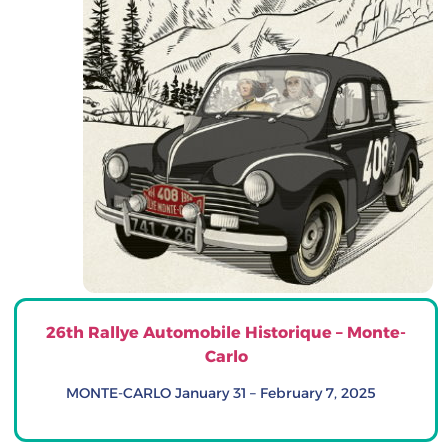
26th Rallye Automobile Historique – Monte-
Carlo
MONTE-CARLO January 31 – February 7, 2025