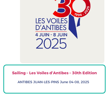
Sailing – Les Voiles d’Antibes – 30th Edition
ANTIBES JUAN-LES-PINS June 04-08, 2025