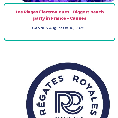
Les Plages Électroniques – Biggest beach
party in France – Cannes
CANNES August 08-10, 2025