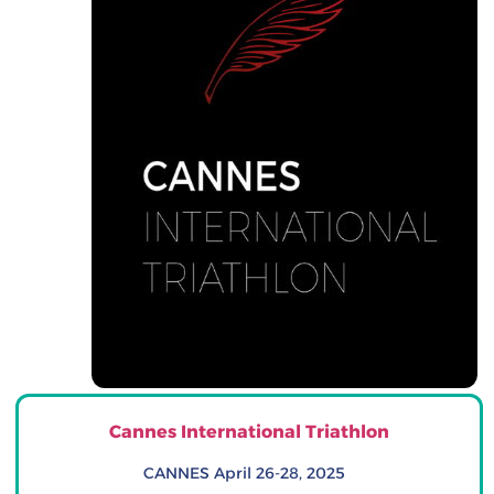
Cannes International Triathlon
CANNES April 26-28, 2025