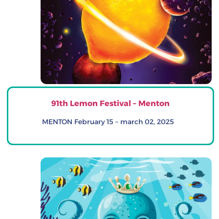
91th Lemon Festival – Menton
MENTON February 15 – march 02, 2025