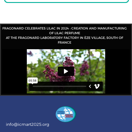
FRAGONARD CELEBRATES LILAC IN 2024 : CREATION AND MANUFACTURING
OF LILAC PERFUME
AT THE FRAGONARD LABORATORY FACTORY IN ÈZE VILLAGE, SOUTH OF
FRANCE
info@icmart2025.org