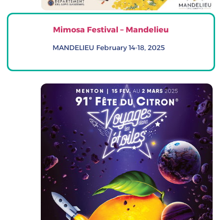
Mimosa Festival – Mandelieu
MANDELIEU February 14-18, 2025