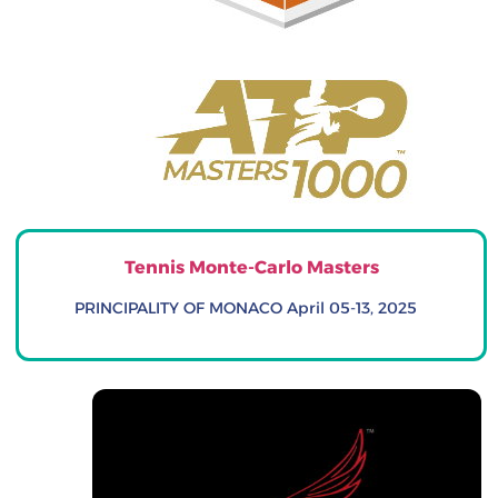
Tennis Monte-Carlo Masters
PRINCIPALITY OF MONACO April 05-13, 2025