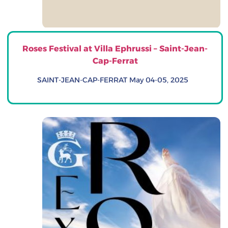
Roses Festival at Villa Ephrussi – Saint-Jean-
Cap-Ferrat
SAINT-JEAN-CAP-FERRAT May 04-05, 2025