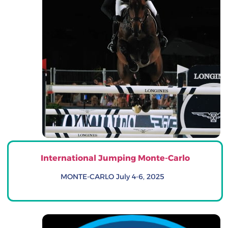
International Jumping Monte-Carlo
MONTE-CARLO July 4-6, 2025