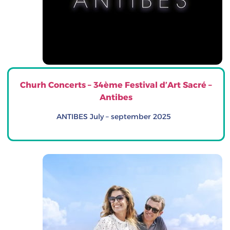
Churh Concerts – 34ème Festival d’Art Sacré –
Antibes
ANTIBES July – september 2025