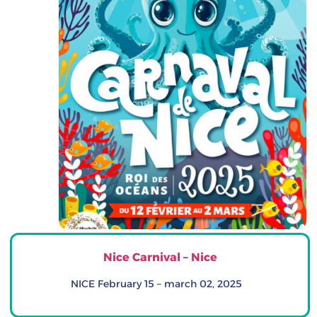
Nice Carnival – Nice
NICE February 15 – march 02, 2025