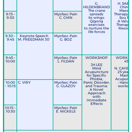
G.
H. SABA
HILDENBRAND
Chines
The crane
Massa
9:15 –
Myofasc Pain
spreads
Therapy (
9:30
C. CHIN
its wings:
Sou Fa)
Qigong
A Valua
exercises
Therapeu
to nurture the
Resour
life forces
9:30 –
Keynote Speech
Myofasc Pain
9:45
M. FREEDMAN 30’
G. BOZ
9:45 –
Myofasc Pain
WORKSHOP
WORKS
10:00
L. FILDÁN
45’
JH LEE
Mind
N. CAYEM
Acupuncture
25 years
for Specific
Mastoi
Phobia,
Acupunc
10:00
C. VIRY
Myofasc Pain
Panic Disorder,
- Hands
– 10:15
G. GLAZOV
and Trauma:
worksh
A Novel
Approach
with
Immediate
Effects
10:15 –
Myofasc Pain
10:30
E. NICKELS