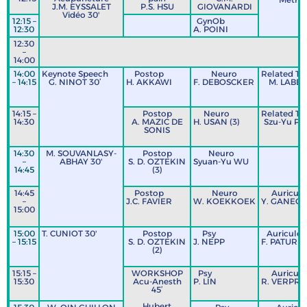
J.M. EYSSALET
P.S. HSU
GIOVANARDI
Vidéo 30'
12:15 –
GynOb
12:30
A. POINI
12:30
L
–
14:00
14:00
Keynote Speech
Postop
Neuro
Related Te
– 14:15
G. NINOT 30’
H. AKKAWI
F. DEBOSCKER
M. LABBY
14:15 –
Postop
Neuro
Related Te
14:30
A. MAZIC DE
H. USAN (3)
Szu-Yu PA
SONIS
14:30
M. SOUVANLASY-
Postop
Neuro
–
ABHAY 30'
S. D. OZTEKIN
Syuan-Yu WU
14:45
(3)
14:45
Postop
Neuro
Auriculo
–
J.C. FAVIER
W. KOEKKOEK
Y. GANEGL
15:00
15:00
T. CUNIOT 30'
Postop
Psy
Auriculo
– 15:15
S. D. OZTEKIN
J. NEPP
F. PATUREL
(2)
15:15 –
WORKSHOP
Psy
Auriculo
15:30
Acu-Anesth
P. LIN
R. VERPRA
45’
Hubert