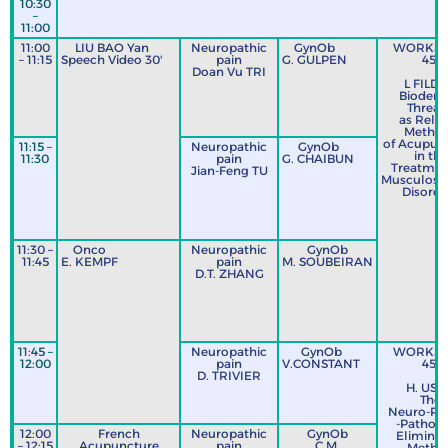
10:30
C
–
11:00
11:00
LIU BAO Yan
Neuropathic
GynOb
WORKS
– 11:15
Speech Video 30'
pain
G. GULPEN
45’
Doan Vu TRI
L FILD
Bioderm
Thread
as Rela
Metho
of Acupun
11:15 –
Neuropathic
GynOb
in the
11:30
pain
G. CHAIBUN
Treatmen
Jian-Feng TU
Musculoske
Disorde
11:30 –
Onco
Neuropathic
GynOb
11:45
E. KEMPF
pain
M. SOUBEIRAN
D.T. ZHANG
11:45 –
Neuropathic
GynOb
WORKS
12:00
pain
V.CONSTANT
45’
D. TRIVIER
H. US
The
Neuro-Ps
-Pathog
12:00
French
Neuropathic
GynOb
Eliminat
– 12:15
Acupuncture
pain
C.M.
Metho