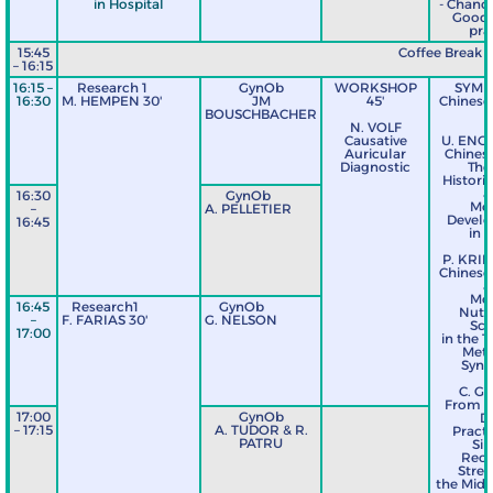
in Hospital
- Chance
Good c
pra
15:45
Coffee Break
– 16:15
16:15 –
Research 1
GynOb
WORKSHOP
SYMP
16:30
M. HEMPEN 30'
JM
45'
Chinese 
BOUSCHBACHER
9
N. VOLF
Causative
U. ENG
Auricular
Chinese
Diagnostic
The
Histori
a
16:30
GynOb
Mo
–
A. PELLETIER
Devel
16:45
in 
P. KRI
Chinese 
a
Mo
16:45
Research1
GynOb
Nutri
–
F. FARIAS 30'
G. NELSON
Sci
17:00
in the T
Meta
Syn
C. G
From T
17:00
GynOb
Da
– 17:15
A. TUDOR & R.
Practi
PATRU
Si
Reci
Stre
the Midd