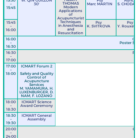
15:30
W. QIN GUILLON
Psy
Auricul
THOMAS
–
30'
Marc MARTIN
S. CHODA
Modern
15:45
Applications
of
Acupuncturist
Techniques
15:45
Psy
Psy
in Anesthesia
–
K. SVITKOVA
Y. Rouxevil
and
16:00
Resuscitation
16:00
Co
–
Poster Ses
16:30
16:30
Po
–
17:00
17:00
ICMART Forum 2
–
18:00
Safety and Quality
Control of
Acupuncture
Services
M. YAMAMURA, H.
LUXENBURGER, D.
NAM, F. LOZANO
18:00
ICMART Science
–
Award Ceremony
18:30
18:30
ICMART General
–
Assembly
19:30
20:00
GA
–
24:00