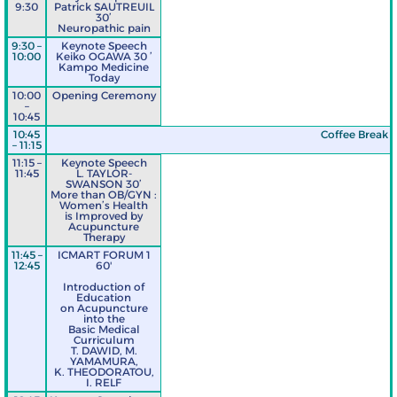
9:30
Patrick SAUTREUIL
30’
Neuropathic pain
9:30 –
Keynote Speech
10:00
Keiko OGAWA 30 ’
Kampo Medicine
Today
10:00
Opening Ceremony
–
10:45
10:45
Coffee Break
– 11:15
11:15 –
Keynote Speech
11:45
L. TAYLOR-
SWANSON 30’
More than OB/GYN :
Women’s Health
is Improved by
Acupuncture
Therapy
11:45 –
ICMART FORUM 1
12:45
60'
Introduction of
Education
on Acupuncture
into the
Basic Medical
Curriculum
T. DAWID, M.
YAMAMURA,
K. THEODORATOU,
I. RELF