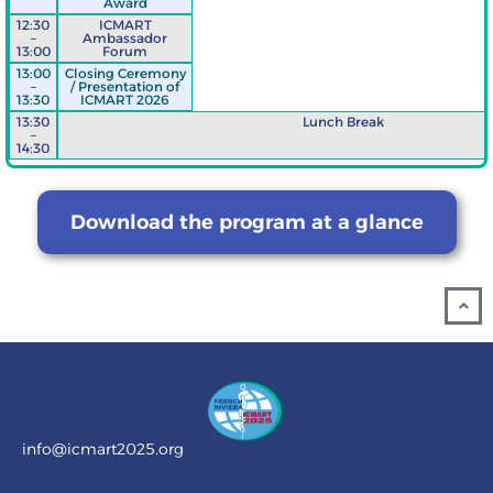
Award
12:30
ICMART
–
Ambassador
13:00
Forum
13:00
Closing Ceremony
–
/ Presentation of
13:30
ICMART 2026
13:30
Lunch Break
–
14:30
Download the program at a glance
info@icmart2025.org