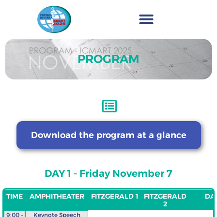
PROGRAM
Download the program at a glance
DAY 1 - Friday November 7
TIME
AMPHITHEATER
FITZGERALD 1
FITZGERALD
DAV
2
9:00 –
Keynote Speech