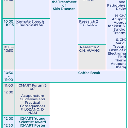
the Treatment
and
of
Pathophysio
Skin Diseases
Revie
H. CHA
Acupoto
10:00
Keynote Speech
Research 2
Approa
– 10:15
T. BURGOON 30’
T.Y. KANG
for Post-Su
Syndro
Treatme
S. CHO
Variou
Treatme
10:15 –
Research 2
Cases of P
10:30
C.H. HUANG
Electromag
Field,
Therma
Acupunct
Therap
10:30
Coffee Break
–
11:00
11:00
ICMART Forum 3,
–
60'
12:00
Acupuncture
Guidelines and
Practical
Consequences
F. LOZANO, D.
NAM
12:00
ICMART Young
–
Scientist Award
12:30
ICMART Poster