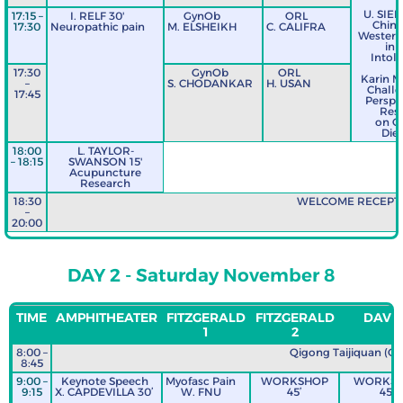
U. SIE
17:15 –
I. RELF 30'
GynOb
ORL
Chine
17:30
Neuropathic pain
M. ELSHEIKH
C. CALIFRA
Western 
in 
Intol
17:30
GynOb
ORL
Karin 
–
S. CHODANKAR
H. USAN
Challe
17:45
Perspec
Res
on C
Diet
18:00
L. TAYLOR-
– 18:15
SWANSON 15'
Acupuncture
Research
18:30
WELCOME RECEPT
–
20:00
DAY 2 - Saturday November 8
TIME
AMPHITHEATER
FITZGERALD
FITZGERALD
DAVIS
1
2
8:00 –
Qigong Taijiquan (Out
8:45
9:00 –
Keynote Speech
Myofasc Pain
WORKSHOP
WORKS
9:15
X. CAPDEVILLA 30’
W. FNU
45’
45’