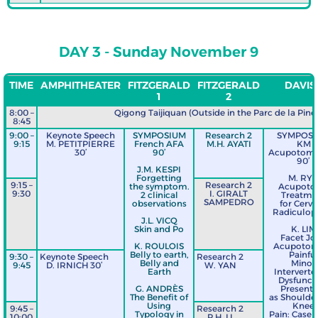
DAY 3 - Sunday November 9
TIME
AMPHITHEATER
FITZGERALD
FITZGERALD
DAVIS 
1
2
8:00 –
Qigong Taijiquan (Outside in the Parc de la Pinè
8:45
9:00 –
Keynote Speech
SYMPOSIUM
Research 2
SYMPOS
9:15
M. PETITPIERRE
French AFA
M.H. AYATI
KM
30’
90’
Acupotomo
90’
J.M. KESPI
Forgetting
M. RY
9:15 –
Research 2
the symptom.
Acupoto
9:30
I. GIRALT
2 clinical
Treatme
SAMPEDRO
observations
for Cervi
Radiculop
J.L. VICQ
Skin and Po
K. LIM
Facet Jo
K. ROULOIS
Acupotom
Belly to earth,
Painfu
9:30 –
Keynote Speech
Research 2
Belly and
Minor
9:45
D. IRNICH 30’
W. YAN
Earth
Interverte
Dysfunct
G. ANDRÈS
Presenti
The Benefit of
as Shoulde
Using
Knee
9:45 –
Research 2
Typology in
Pain: Case S
10:00
P.H. LI