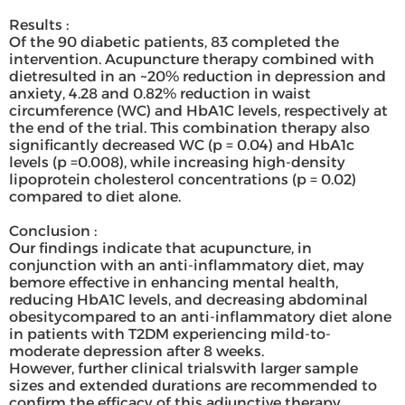
Results :
Of the 90 diabetic patients, 83 completed the
intervention. Acupuncture therapy combined with
dietresulted in an ~20% reduction in depression and
anxiety, 4.28 and 0.82% reduction in waist
circumference (WC) and HbA1C levels, respectively at
the end of the trial. This combination therapy also
significantly decreased WC (p = 0.04) and HbA1c
levels (p =0.008), while increasing high-density
lipoprotein cholesterol concentrations (p = 0.02)
compared to diet alone.
Conclusion :
Our findings indicate that acupuncture, in
conjunction with an anti-inflammatory diet, may
bemore effective in enhancing mental health,
reducing HbA1C levels, and decreasing abdominal
obesitycompared to an anti-inflammatory diet alone
in patients with T2DM experiencing mild-to-
moderate depression after 8 weeks.
However, further clinical trialswith larger sample
sizes and extended durations are recommended to
confirm the efficacy of this adjunctive therapy.