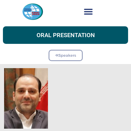
ORAL PRESENTATION
Speakers