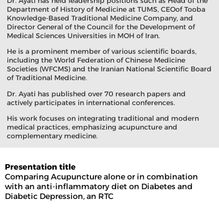
Dr. Ayati has held leadership positions such as Head of the
Department of History of Medicine at TUMS, CEOof Tooba
Knowledge-Based Traditional Medicine Company, and
Director General of the Council for the Development of
Medical Sciences Universities in MOH of Iran.
He is a prominent member of various scientific boards,
including the World Federation of Chinese Medicine
Societies (WFCMS) and the Iranian National Scientific Board
of Traditional Medicine.
Dr. Ayati has published over 70 research papers and
actively participates in international conferences.
His work focuses on integrating traditional and modern
medical practices, emphasizing acupuncture and
complementary medicine.
Presentation title
Comparing Acupuncture alone or in combination
with an anti-inflammatory diet on Diabetes and
Diabetic Depression, an RTC