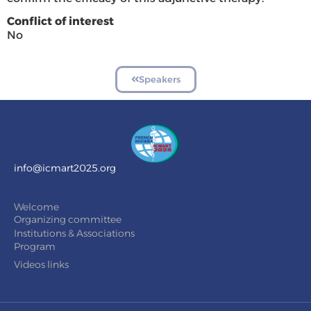
Conflict of interest
No
Speakers
info@icmart2025.org
Welcome
Organizing committee
Institutions & Associations
Program
Videos links