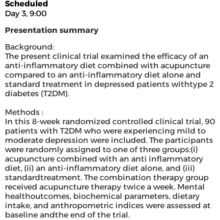
Scheduled
Day 3, 9:00
Presentation summary
Background:
The present clinical trial examined the efficacy of an
anti-inflammatory diet combined with acupuncture
compared to an anti-inflammatory diet alone and
standard treatment in depressed patients withtype 2
diabetes (T2DM).
Methods :
In this 8-week randomized controlled clinical trial, 90
patients with T2DM who were experiencing mild to
moderate depression were included. The participants
were randomly assigned to one of three groups:(i)
acupuncture combined with an anti inflammatory
diet, (ii) an anti-inflammatory diet alone, and (iii)
standardtreatment. The combination therapy group
received acupuncture therapy twice a week. Mental
healthoutcomes, biochemical parameters, dietary
intake, and anthropometric indices were assessed at
baseline andthe end of the trial.