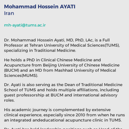
Mohammad Hossein AYATI
Iran
mh-ayati@tums.ac.ir
Dr. Mohammad Hossein Ayati, MD, PhD, LAc, is a Full
Professor at Tehran University of Medical Sciences(TUMS),
specializing in Traditional Medicine.
He holds a PhD in Clinical Chinese Medicine and
Acupuncture from Beijing University of Chinese Medicine
(BUCM) and an MD from Mashhad University of Medical
Sciences(MUMS).
Dr. Ayati is also serving as the Dean of Traditional Medicine
School of TUMS and holds multiple affiliations, including
guest professorship at BUCM and international advisory
roles.
His academic journey is complemented by extensive
clinical experience, especially since 2010 from when he runs
an integrated andeducational acupuncture clinic in TUMS.