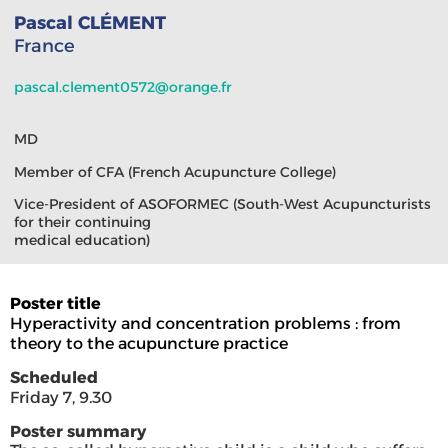
Pascal CLÉMENT
France
pascal.clement0572@orange.fr
MD
Member of CFA (French Acupuncture College)
Vice-President of ASOFORMEC (South-West Acupuncturists
for their continuing
medical education)
Poster title
Hyperactivity and concentration problems : from
theory to the acupuncture practice
Scheduled
Friday 7, 9.30
Poster summary