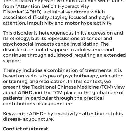
The so-called hyperactive child is a child who suffers
from “Attention Deficit Hyperactivity
Disorder”(ADHD), a clinical syndrome which
associates difficulty staying focused and paying
attention, impulsivity and motor hyperactivity.
This disorder is heterogeneous in its expression and
its etiology, but its repercussions at school and
psychosocial impacts canbe invalidating. The
disorder does not disappear in adolescence and
continues through adulthood, requiring an extended
support.
Therapy includes a combination of treatments. It is
based on various types of psychotherapy, education
or training, andmedication. In this context, we
present the Traditional Chinese Medicine (TCM) view
about ADHD and the TCM place in the global care of
patients, in particular through the practical
contributions of acupuncture.
Keywords : ADHD – hyperactivity – attention – childs
disease- acupuncture.
Conflict of interest