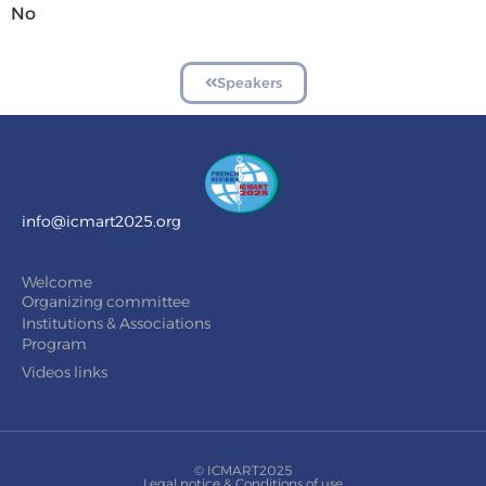
No
Speakers
info@icmart2025.org
Welcome
Organizing committee
Institutions & Associations
Program
Videos links
© ICMART2025
Legal notice & Conditions of use