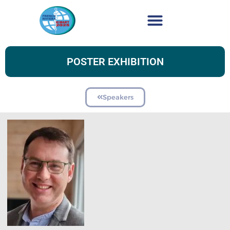
POSTER EXHIBITION
Speakers