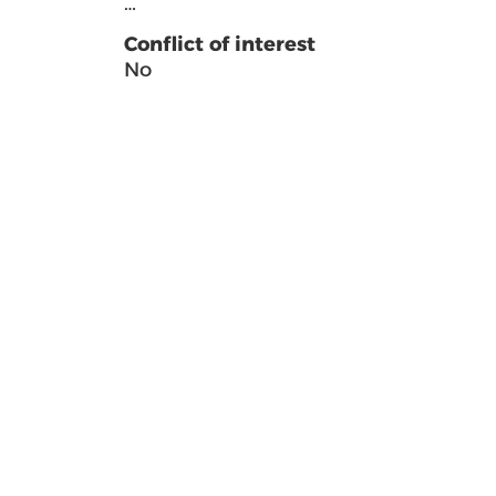
…
Conflict of interest
No