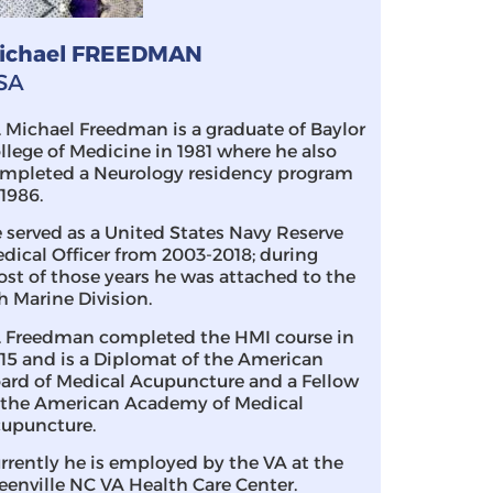
ichael FREEDMAN
SA
. Michael Freedman is a graduate of Baylor
llege of Medicine in 1981 where he also
mpleted a Neurology residency program
 1986.
 served as a United States Navy Reserve
dical Officer from 2003-2018; during
st of those years he was attached to the
h Marine Division.
. Freedman completed the HMI course in
15 and is a Diplomat of the American
ard of Medical Acupuncture and a Fellow
 the American Academy of Medical
upuncture.
rrently he is employed by the VA at the
eenville NC VA Health Care Center.