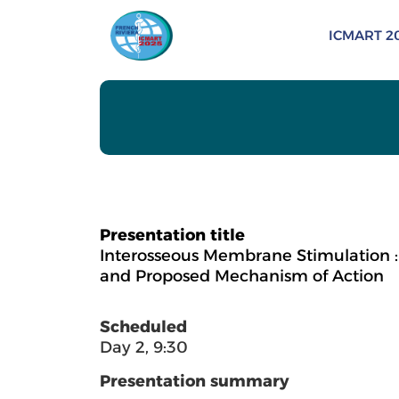
ICMART 2
Presentation title
Interosseous Membrane Stimulation : 
and Proposed Mechanism of Action
Scheduled
Day 2, 9:30
Presentation summary