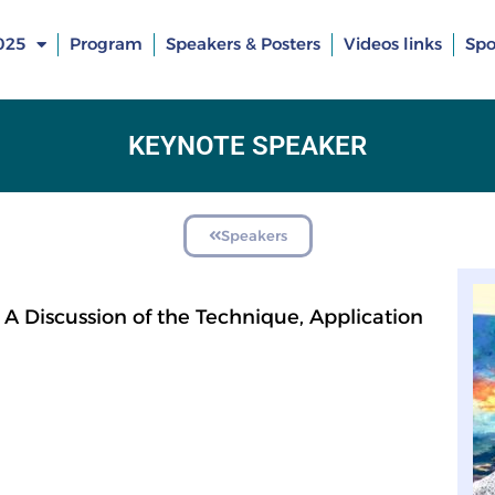
025
Program
Speakers & Posters
Videos links
Spo
KEYNOTE SPEAKER
Speakers
A Discussion of the Technique, Application