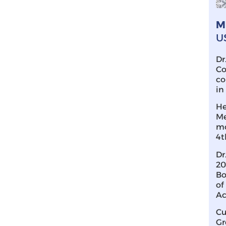
M
U
Dr
Co
co
in
He
Me
mo
4t
Dr
20
Bo
of
Ac
Cu
Gr