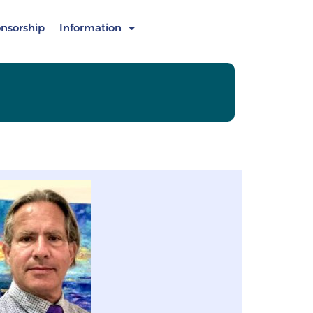
nsorship
Information