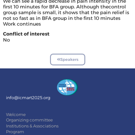
We can see a rapid decrease in pain intensity in the
first 10 minutes for BFA group. Although thecontrol
group sample is small, it shows that the pain relief is
not so fast as in BFA group in the first 10 minutes
Work continues
Conflict of interest
No
Speakers
info@icmart2025.org
Welcome
Organizing committee
Institutions & Associations
Program