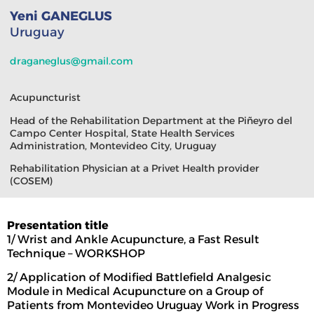
Yeni GANEGLUS
Uruguay
draganeglus@gmail.com
Acupuncturist
Head of the Rehabilitation Department at the Piñeyro del
Campo Center Hospital, State Health Services
Administration, Montevideo City, Uruguay
Rehabilitation Physician at a Privet Health provider
(COSEM)
Presentation title
1/ Wrist and Ankle Acupuncture, a Fast Result
Technique – WORKSHOP
2/ Application of Modified Battlefield Analgesic
Module in Medical Acupuncture on a Group of
Patients from Montevideo Uruguay Work in Progress