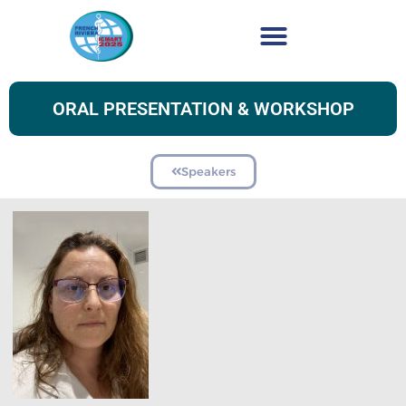
ORAL PRESENTATION & WORKSHOP
Speakers