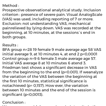
Method :
Prospective observational analytical study. Inclusion
criterion : presence of severe pain. Visual AnalogScale
(VAS) was used, including reporting of 7 or more.
Exclusion: not understanding VAS, mechanical
painrelieved by lying down. VAS was recorded at the
beginning, at 10 minutes, at the sessions´s end in
both groups.
Results :
BFA group n=28 19 female 9 male average age 58 VAS
initial average 9, at 10 minutes 4, at end 2 p<0,0001
Control group n=9 6 female 3 male average age 57.
Initial VAS average 8 at 10 minutes 6 atend 3.
Friedman test shows a significant decrease in VAS
from the beginning to the end (p<0.001). If weanalyze
the variation of the VAS between the beginning at
the first 10 minutes, statistical significance is
notachieved (p= 0,157). How ever, the variation
between 10 minutes and the end of the session is
significant (p<0,0013).
Conclusion :