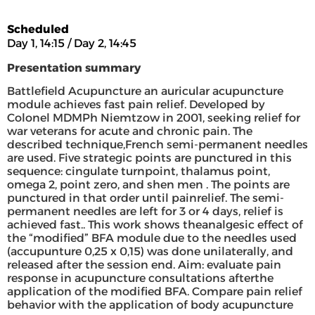
Scheduled
Day 1, 14:15 / Day 2, 14:45
Presentation summary
Battlefield Acupuncture an auricular acupuncture
module achieves fast pain relief. Developed by
Colonel MDMPh Niemtzow in 2001, seeking relief for
war veterans for acute and chronic pain. The
described technique,French semi-permanent needles
are used. Five strategic points are punctured in this
sequence: cingulate turnpoint, thalamus point,
omega 2, point zero, and shen men . The points are
punctured in that order until painrelief. The semi-
permanent needles are left for 3 or 4 days, relief is
achieved fast.. This work shows theanalgesic effect of
the “modified” BFA module due to the needles used
(accupunture 0,25 x 0,15) was done unilaterally, and
released after the session end. Aim: evaluate pain
response in acupuncture consultations afterthe
application of the modified BFA. Compare pain relief
behavior with the application of body acupuncture