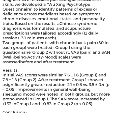
skills, we developed a “Wu Xing Psychotype
Questionnaire” to identify patterns of excess or
deficiency across meridians based on symptoms,
chronic diseases, emotional states, and personality
traits. Based on the results, aChinese syndrome
diagnosis was formulated, and acupuncture
prescriptions were tailored accordingly (12 daily
sessions, 30 minutes each).
Two groups of patients with chronic back pain (80 in
each group) were treated : Group 1 using the
questionnaire, Group 2 without it. VAS (pain) and SAN
(Well-being-Activity-Mood) scales were
assessedbefore and after treatment.
Results :
Initial VAS scores were similar: 7.6 ± 1.6 (Group 1) and
7.8 ± 1.8 (Group 2). After treatment, Group 1 showed
asignificantly greater reduction: 2.1 ± 0.8 vs. 3.5 ± 0.4 (p
< 0.05). Improvements in general well-being,
sleep,and mood were noted in both groups, but more
pronounced in Group 1. The SAN score increased by
+1.33 inGroup 1 and +0.83 in Group 2 (p < 0.05).
Conclusion :