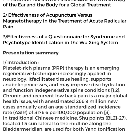
of the Ear and the Body for a Global Treatment
2/ Effectiveness of Acupuncture Versus
Magnetotherapy in the Treatment of Acute Radicular
Pain
3/Effectiveness of a Questionnaire for Syndrome and
Psychotype Identification in the Wu Xing System
Presentation summary
1/ Introduction :
Platelet-rich plasma (PRP) therapy is an emerging
regenerative technique increasingly applied in
neurology. Itfacilitates tissue healing, supports
anabolic processes, and may improve disc hydration
and function indegenerative spine conditions [1,2].
Chronic and recurrent low back pain is a major global
health issue, with anestimated 266.9 million new
cases annually and an age-standardized incidence
rate (ASIR) of 3176.6 per100,000 population [3].
In traditional Chinese medicine, Shu points (BL21–27),
located 1.5 cun lateral to the midline along the
Bladdermeridian, are used for both Yang tonification