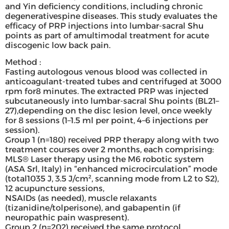
and Yin deficiency conditions, including chronic
degenerativespine diseases. This study evaluates the
efficacy of PRP injections into lumbar-sacral Shu
points as part of amultimodal treatment for acute
discogenic low back pain.
Method :
Fasting autologous venous blood was collected in
anticoagulant-treated tubes and centrifuged at 3000
rpm for8 minutes. The extracted PRP was injected
subcutaneously into lumbar-sacral Shu points (BL21–
27),depending on the disc lesion level, once weekly
for 8 sessions (1–1.5 ml per point, 4–6 injections per
session).
Group 1 (n=180) received PRP therapy along with two
treatment courses over 2 months, each comprising:
MLS® Laser therapy using the M6 robotic system
(ASA Srl, Italy) in “enhanced microcirculation” mode
(total1035 J, 3.5 J/cm², scanning mode from L2 to S2),
12 acupuncture sessions,
NSAIDs (as needed), muscle relaxants
(tizanidine/tolperisone), and gabapentin (if
neuropathic pain waspresent).
Group 2 (n=202) received the same protocol,