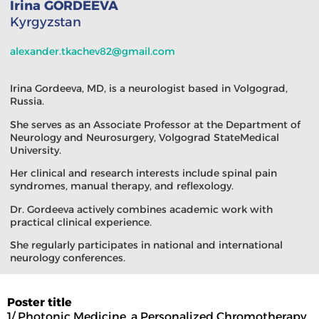
Irina GORDEEVA
Kyrgyzstan
alexander.tkachev82@gmail.com
Irina Gordeeva, MD, is a neurologist based in Volgograd,
Russia.
She serves as an Associate Professor at the Department of
Neurology and Neurosurgery, Volgograd StateMedical
University.
Her clinical and research interests include spinal pain
syndromes, manual therapy, and reflexology.
Dr. Gordeeva actively combines academic work with
practical clinical experience.
She regularly participates in national and international
neurology conferences.
Poster title
1/ Photonic Medicine, a Personalized Chromotherapy