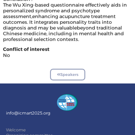
The Wu Xing-based questionnaire effectively aids in
personalized syndrome and psychotype
assessment,enhancing acupuncture treatment
outcomes. It integrates personality traits into
diagnosis and may be valuablebeyond traditional
Chinese medicine, including in mental health and
professional selection contexts.
Conflict of interest
No
Speakers
info@icmart2025.org
Welcome