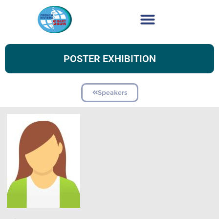
POSTER EXHIBITION
Speakers