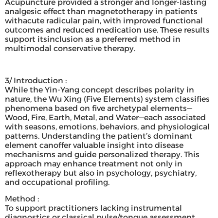
Acupuncture provided a stronger and longer-lasting
analgesic effect than magnetotherapy in patients
withacute radicular pain, with improved functional
outcomes and reduced medication use. These results
support itsinclusion as a preferred method in
multimodal conservative therapy.
3/ Introduction :
While the Yin-Yang concept describes polarity in
nature, the Wu Xing (Five Elements) system classifies
phenomena based on five archetypal elements—
Wood, Fire, Earth, Metal, and Water—each associated
with seasons, emotions, behaviors, and physiological
patterns. Understanding the patient’s dominant
element canoffer valuable insight into disease
mechanisms and guide personalized therapy. This
approach may enhance treatment not only in
reflexotherapy but also in psychology, psychiatry,
and occupational profiling.
Method :
To support practitioners lacking instrumental
diagnostics or classical pulse/tongue assessment