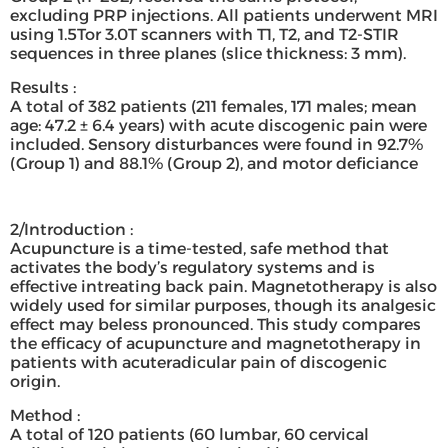
excluding PRP injections. All patients underwent MRI
using 1.5Tor 3.0T scanners with T1, T2, and T2-STIR
sequences in three planes (slice thickness: 3 mm).
Results :
A total of 382 patients (211 females, 171 males; mean
age: 47.2 ± 6.4 years) with acute discogenic pain were
included. Sensory disturbances were found in 92.7%
(Group 1) and 88.1% (Group 2), and motor deficiance
2/Introduction :
Acupuncture is a time-tested, safe method that
activates the body’s regulatory systems and is
effective intreating back pain. Magnetotherapy is also
widely used for similar purposes, though its analgesic
effect may beless pronounced. This study compares
the efficacy of acupuncture and magnetotherapy in
patients with acuteradicular pain of discogenic
origin.
Method :
A total of 120 patients (60 lumbar, 60 cervical