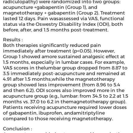
radiculopathy) were randomized into two groups:
acupuncture +gabapentin (Group 1), and
magnetotherapy + gabapentin (Group 2). Treatment
lasted 12 days. Pain wasassessed via VAS, functional
status via the Oswestry Disability Index (ODI), both
before, after, and 1.5 months post-treatment.
Results :
Both therapies significantly reduced pain
immediately after treatment (p<0.05). However,
Group 1 showed amore sustained analgesic effect at
1.5 months, especially in lumbar cases. For example,
VAS scores in thelumbar group dropped from 8.87 to
3.5 immediately post-acupuncture and remained at
4.91 after 1.5 months,while the magnetotherapy
group showed less improvement (from 8.96 to 5.4
and then 6.2). ODI scores also improved more in the
acupuncture group (e.g., lumbar: from 34.5 to 2.2 at 1.5
months vs. 37.0 to 6.2 in themagnetotherapy group).
Patients receiving acupuncture required lower doses
of gabapentin, ibuprofen, andamitriptyline
compared to those receiving magnetotherapy.
Conclusion :