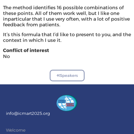
The method identifies 16 possible combinations of
these points. All of them work well, but I like one
inparticular that I use very often, with a lot of positive
feedback from patients.
It’s this formula that I’d like to present to you, and the
context in which I use it.
Conflict of interest
No
Speakers
info@icmart2025.org
Welcome