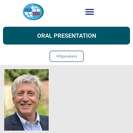
ORAL PRESENTATION
Speakers