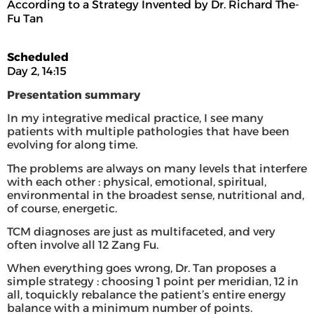
According to a Strategy Invented by Dr. Richard The-
Fu Tan
Scheduled
Day 2, 14:15
Presentation summary
In my integrative medical practice, I see many
patients with multiple pathologies that have been
evolving for along time.
The problems are always on many levels that interfere
with each other : physical, emotional, spiritual,
environmental in the broadest sense, nutritional and,
of course, energetic.
TCM diagnoses are just as multifaceted, and very
often involve all 12 Zang Fu.
When everything goes wrong, Dr. Tan proposes a
simple strategy : choosing 1 point per meridian, 12 in
all, toquickly rebalance the patient’s entire energy
balance with a minimum number of points.