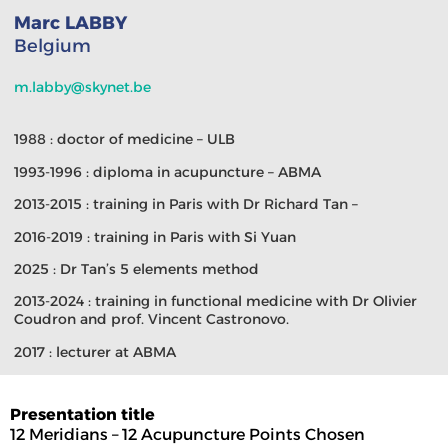
Marc LABBY
Belgium
m.labby@skynet.be
1988 : doctor of medicine – ULB
1993-1996 : diploma in acupuncture – ABMA
2013-2015 : training in Paris with Dr Richard Tan –
2016-2019 : training in Paris with Si Yuan
2025 : Dr Tan’s 5 elements method
2013-2024 : training in functional medicine with Dr Olivier
Coudron and prof. Vincent Castronovo.
2017 : lecturer at ABMA
Presentation title
12 Meridians – 12 Acupuncture Points Chosen