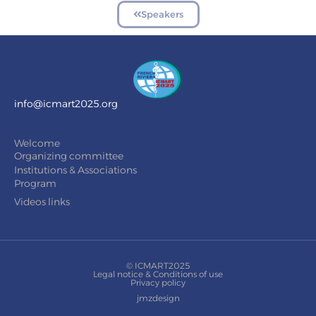
Speakers
info@icmart2025.org
Welcome
Organizing committee
Institutions & Associations
Program
Videos links
© ICMART2025
Legal notice & Conditions of use
Privacy policy
jmzdesign