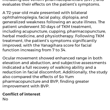
evaluates their effects on the patient’s symptoms.
A 72-year-old male presented with bilateral
ophthalmoplegia, facial palsy, diplopia, and
generalized weakness following an acute illness. The
patient underwent 30 days of TKM treatment,
including acupuncture, cupping, pharmacopuncture,
herbal medicine, and physiotherapy. Following TKM
treatment, the patient’s symptoms significantly
improved, with the Yanagihara score for facial
function increasing from 7 to 34.
Ocular movement showed enhanced range in both
elevation and abduction, and subjective assessments
indicated a full recovery of walking ability and a
reduction in facial discomfort. Additionally, the study
also compared the effects of So Yum
pharmacopuncture and BVP, finding greater
improvement with BVP.
Conflict of interest
No