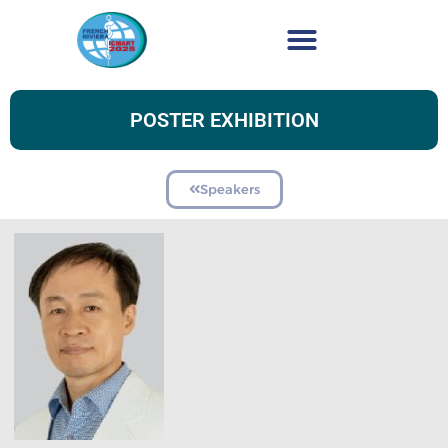
POSTER EXHIBITION
Speakers