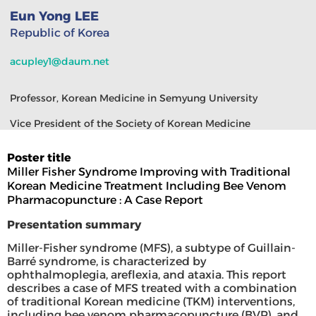
Eun Yong LEE
Republic of Korea
acupley1@daum.net
Professor, Korean Medicine in Semyung University
Vice President of the Society of Korean Medicine
Poster title
Miller Fisher Syndrome Improving with Traditional
Korean Medicine Treatment Including Bee Venom
Pharmacopuncture : A Case Report
Presentation summary
Miller-Fisher syndrome (MFS), a subtype of Guillain-
Barré syndrome, is characterized by
ophthalmoplegia, areflexia, and ataxia. This report
describes a case of MFS treated with a combination
of traditional Korean medicine (TKM) interventions,
including bee venom pharmacopuncture (BVP), and