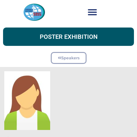
POSTER EXHIBITION
Speakers