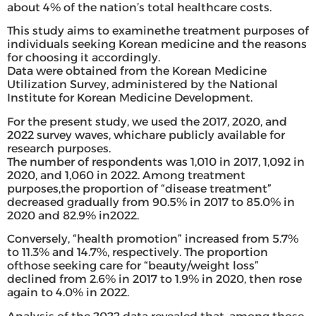
about 4% of the nation’s total healthcare costs.
This study aims to examinethe treatment purposes of
individuals seeking Korean medicine and the reasons
for choosing it accordingly.
Data were obtained from the Korean Medicine
Utilization Survey, administered by the National
Institute for Korean Medicine Development.
For the present study, we used the 2017, 2020, and
2022 survey waves, whichare publicly available for
research purposes.
The number of respondents was 1,010 in 2017, 1,092 in
2020, and 1,060 in 2022. Among treatment
purposes,the proportion of “disease treatment”
decreased gradually from 90.5% in 2017 to 85.0% in
2020 and 82.9% in2022.
Conversely, “health promotion” increased from 5.7%
to 11.3% and 14.7%, respectively. The proportion
ofthose seeking care for “beauty/weight loss”
declined from 2.6% in 2017 to 1.9% in 2020, then rose
again to 4.0% in 2022.