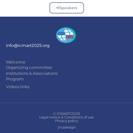
Speakers
info@icmart2025.org
Welcome
Organizing committee
Institutions & Associations
Program
Videos links
© ICMART2025
Legal notice & Conditions of use
Privacy policy
jmzdesign