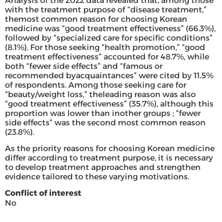
Analysis of the 2022 data revealed that, among those
with the treatment purpose of “disease treatment,”
themost common reason for choosing Korean
medicine was “good treatment effectiveness” (66.3%),
followed by “specialized care for specific conditions”
(8.1%). For those seeking “health promotion,” “good
treatment effectiveness” accounted for 48.7%, while
both “fewer side effects” and “famous or
recommended byacquaintances” were cited by 11.5%
of respondents. Among those seeking care for
“beauty/weight loss,” theleading reason was also
“good treatment effectiveness” (35.7%), although this
proportion was lower than inother groups ; “fewer
side effects” was the second most common reason
(23.8%).
As the priority reasons for choosing Korean medicine
differ according to treatment purpose, it is necessary
to develop treatment approaches and strengthen
evidence tailored to these varying motivations.
Conflict of interest
No