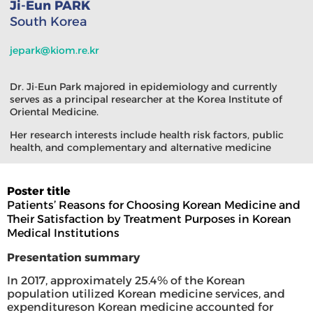
Ji-Eun PARK
South Korea
jepark@kiom.re.kr
Dr. Ji-Eun Park majored in epidemiology and currently
serves as a principal researcher at the Korea Institute of
Oriental Medicine.
Her research interests include health risk factors, public
health, and complementary and alternative medicine
Poster title
Patients’ Reasons for Choosing Korean Medicine and
Their Satisfaction by Treatment Purposes in Korean
Medical Institutions
Presentation summary
In 2017, approximately 25.4% of the Korean
population utilized Korean medicine services, and
expenditureson Korean medicine accounted for