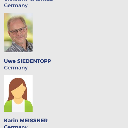
Germany
Uwe SIEDENTOPP
Germany
Karin MEISSNER
Germany