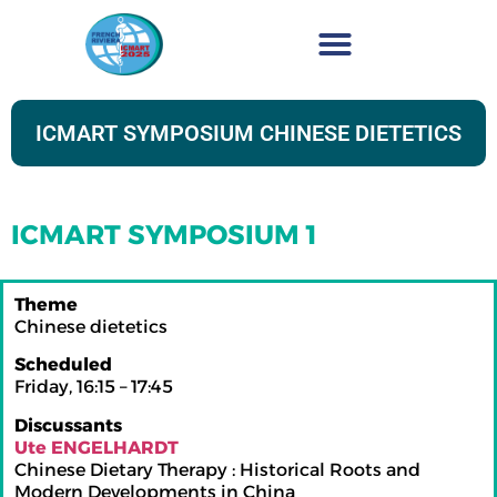
ICMART SYMPOSIUM CHINESE DIETETICS
ICMART SYMPOSIUM 1
Theme
Chinese dietetics
Scheduled
Friday, 16:15 – 17:45
Discussants
Ute ENGELHARDT
Chinese Dietary Therapy : Historical Roots and
Modern Developments in China