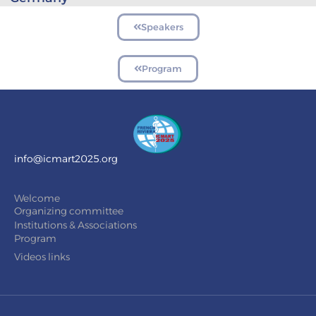
Speakers
Program
info@icmart2025.org
Welcome
Organizing committee
Institutions & Associations
Program
Videos links