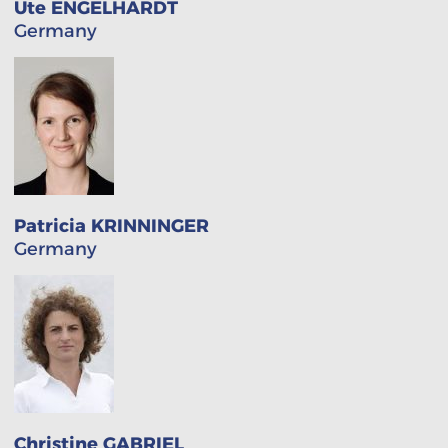
Ute ENGELHARDT
Germany
Patricia KRINNINGER
Germany
Christine GABRIEL