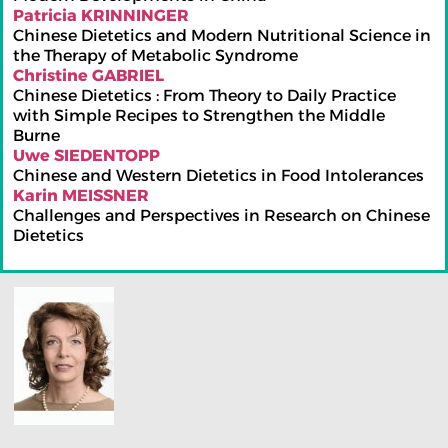
Patricia KRINNINGER
Chinese Dietetics and Modern Nutritional Science in
the Therapy of Metabolic Syndrome
Christine GABRIEL
Chinese Dietetics : From Theory to Daily Practice
with Simple Recipes to Strengthen the Middle
Burne
Uwe SIEDENTOPP
Chinese and Western Dietetics in Food Intolerances
Karin MEISSNER
Challenges and Perspectives in Research on Chinese
Dietetics